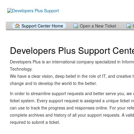
Support Center Home
Open a New Ticket
Developers Plus Support Cent
Developers Plus is an international company specialized in Inform
Technology.
We have a clear vision, deep belief in the role of IT, and creative 
change and to develop the world to the better.
In order to streamline support requests and better serve you, we u
ticket system. Every support request is assigned a unique ticket
can use to track the progress and responses online. For your ref
complete archives and history of all your support requests. A vali
required to submit a ticket.