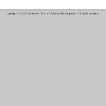
Copyright © 2026 Developers Plus for Software Development - All rights reserved.